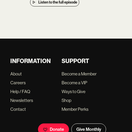
Listen to the full episode
INFORMATION
SUPPORT
About
Become a Member
Careers
Become a VIP
Help / FAQ
Ways to Give
Newsletters
Shop
Contact
Member Perks
Donate
Give Monthly