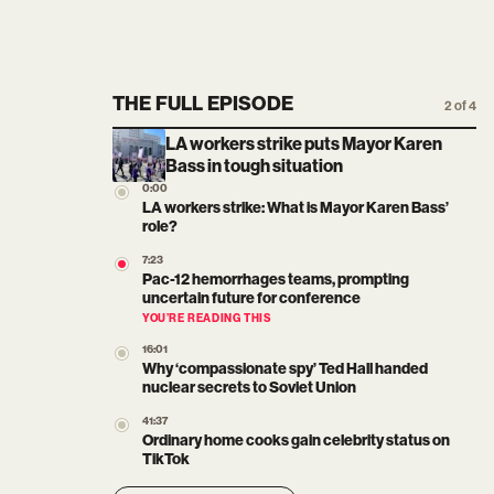
THE FULL EPISODE
2 of 4
LA workers strike puts Mayor Karen
Bass in tough situation
0:00
LA workers strike: What is Mayor Karen Bass’
role?
7:23
Pac-12 hemorrhages teams, prompting
uncertain future for conference
YOU’RE READING THIS
16:01
Why ‘compassionate spy’ Ted Hall handed
nuclear secrets to Soviet Union
41:37
Ordinary home cooks gain celebrity status on
TikTok