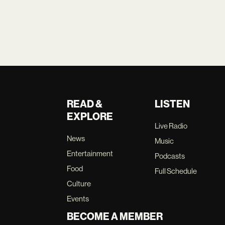
READ &
LISTEN
EXPLORE
Live Radio
News
Music
Entertainment
Podcasts
Food
Full Schedule
Culture
Events
BECOME A MEMBER