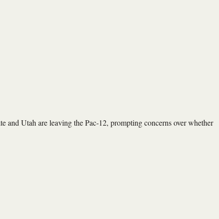
 and Utah are leaving the Pac-12, prompting concerns over whether