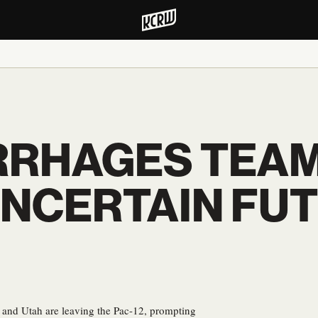
RRHAGES TEAM
NCERTAIN FUT
and Utah are leaving the Pac-12, prompting