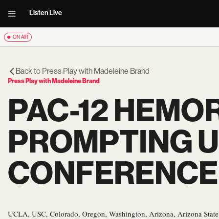
Listen Live
ON AIR
Back to
Press Play with Madeleine Brand
Press Play with Madeleine Brand
PAC-12 HEMO
PROMPTING U
CONFERENCE
UCLA, USC, Colorado, Oregon, Washington, Arizona, Arizona State 