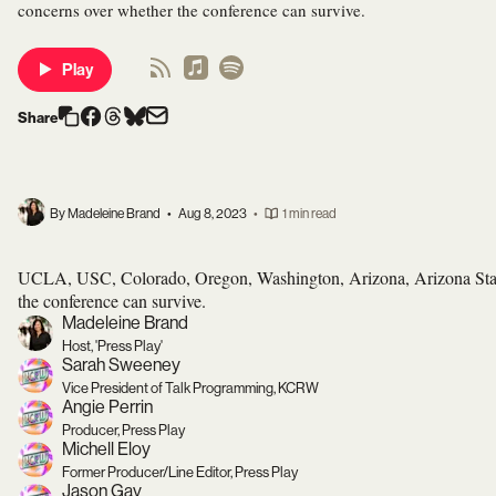
concerns over whether the conference can survive.
Play
Share
By Madeleine Brand
•
Aug 8, 2023
•
1 min read
UCLA, USC, Colorado, Oregon, Washington, Arizona, Arizona State
the conference can survive.
Madeleine Brand
Host, 'Press Play'
Sarah Sweeney
Vice President of Talk Programming, KCRW
Angie Perrin
Producer, Press Play
Michell Eloy
Former Producer/Line Editor, Press Play
Jason Gay