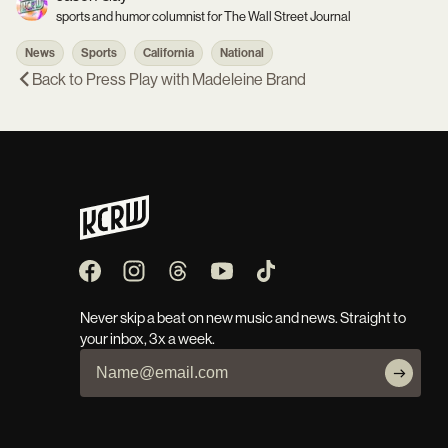
sports and humor columnist for The Wall Street Journal
News
Sports
California
National
Back to
Press Play with Madeleine Brand
Never skip a beat on new music and news. Straight to
your inbox, 3x a week.