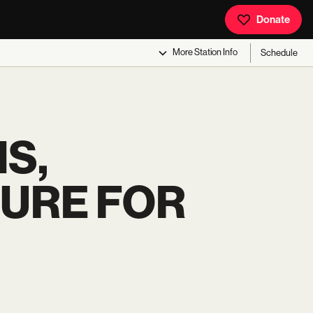
Donate
More
Station Info
Schedule
S,
URE FOR