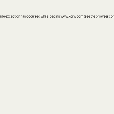
side exception has occurred while loading
www.kcrw.com
(see the
browser co