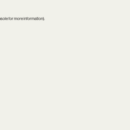
nsole
for more information).