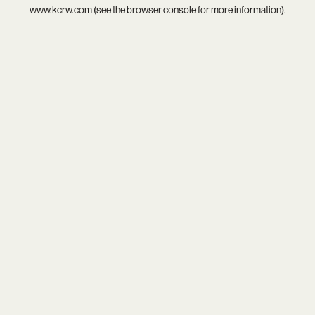
www.kcrw.com
(see the
browser console
for more information).