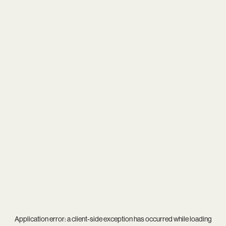
Application error: a
client
-side exception has occurred while loading