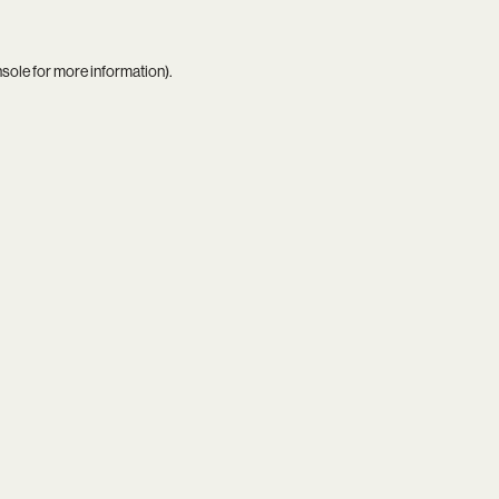
nsole
for more information).