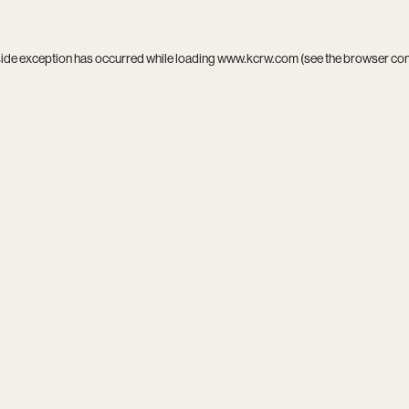
side exception has occurred while loading
www.kcrw.com
(see the
browser co