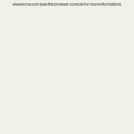
www.kcrw.com
(see the
browser console
for more information).