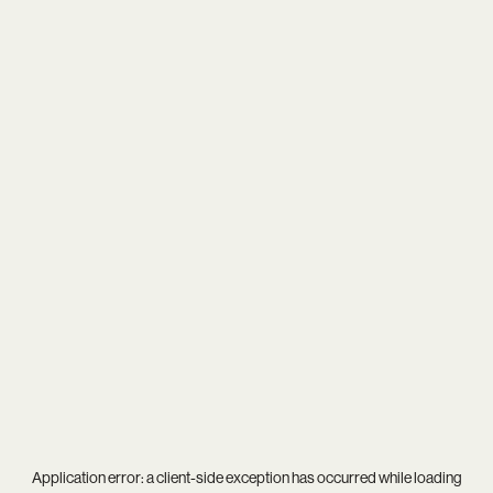
Application error: a
client
-side exception has occurred while loading