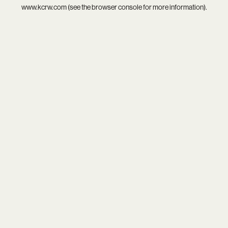
www.kcrw.com
(see the
browser console
for more information).