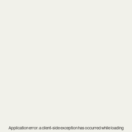
Application error: a
client
-side exception has occurred while loading