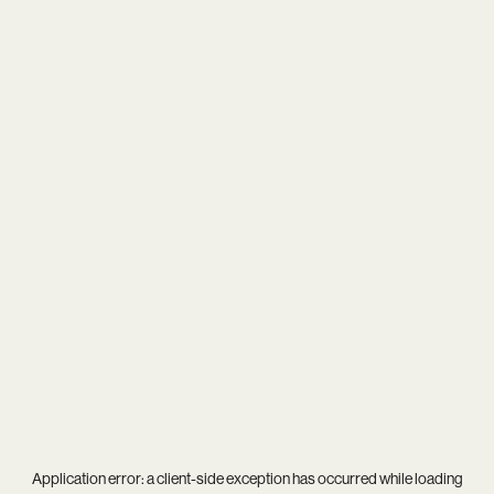
Application error: a
client
-side exception has occurred while loading