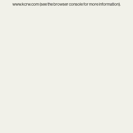
www.kcrw.com
(see the
browser console
for more information).