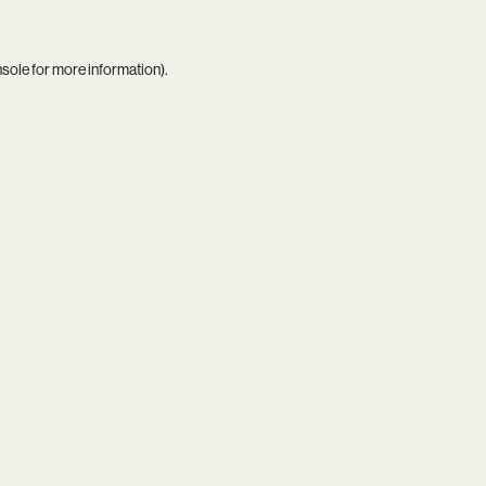
nsole
for more information).