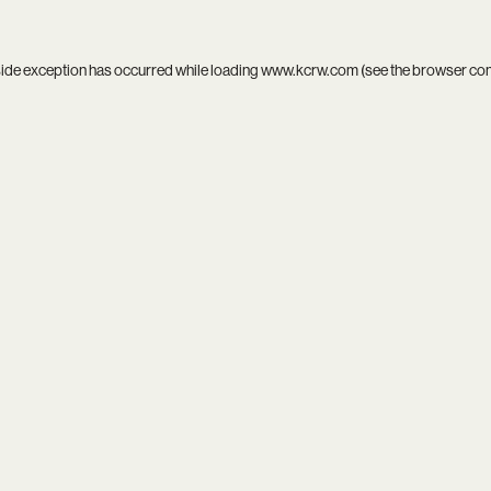
side exception has occurred while loading
www.kcrw.com
(see the
browser co