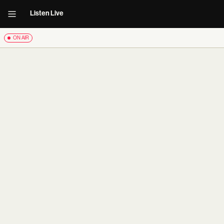
Listen Live
ON AIR