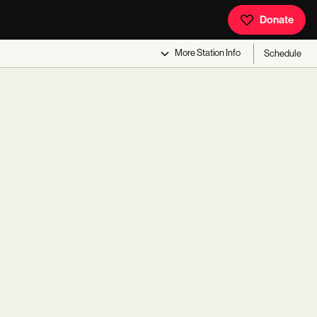
Donate
More
Station Info
Schedule