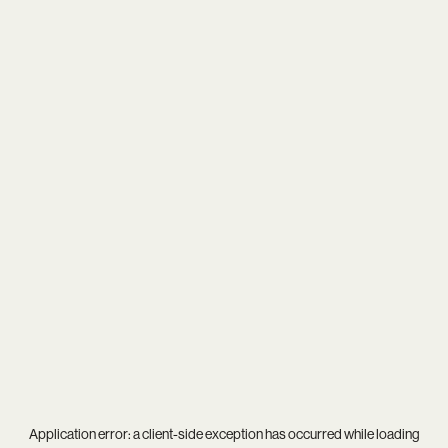
Application error: a
client
-side exception has occurred while loading