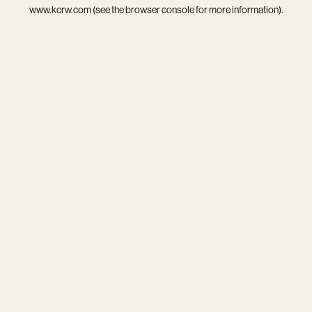
www.kcrw.com
(see the
browser console
for more information).