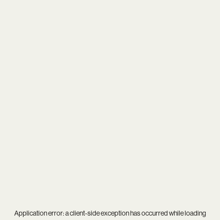
Application error: a
client
-side exception has occurred while loading