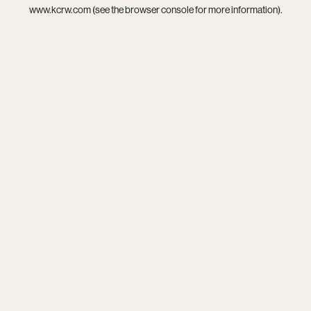
www.kcrw.com
(see the
browser console
for more information).