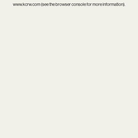
www.kcrw.com
(see the
browser console
for more information).