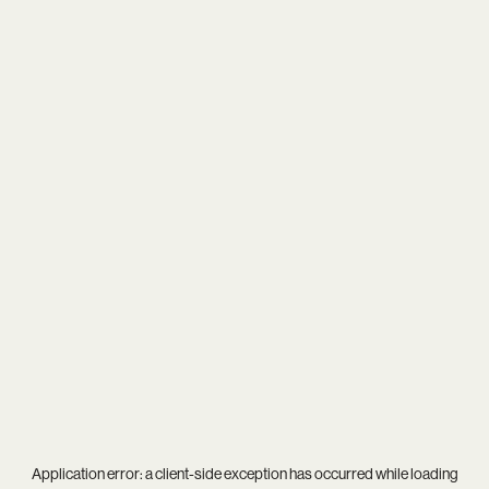
Application error: a
client
-side exception has occurred while loading