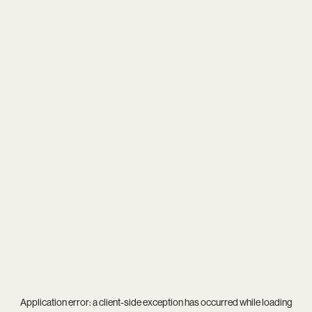
Application error: a
client
-side exception has occurred while loading