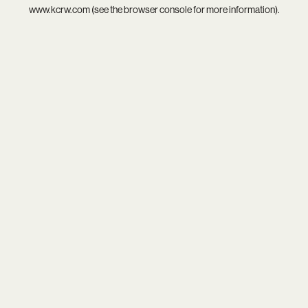
www.kcrw.com
(see the
browser console
for more information).