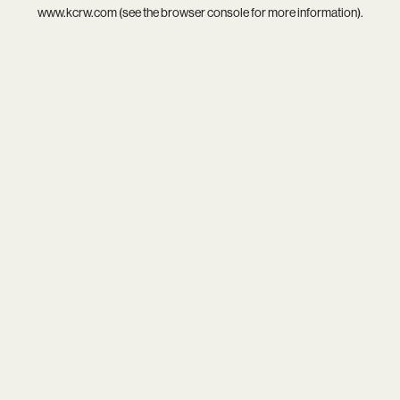
www.kcrw.com
(see the
browser console
for more information).