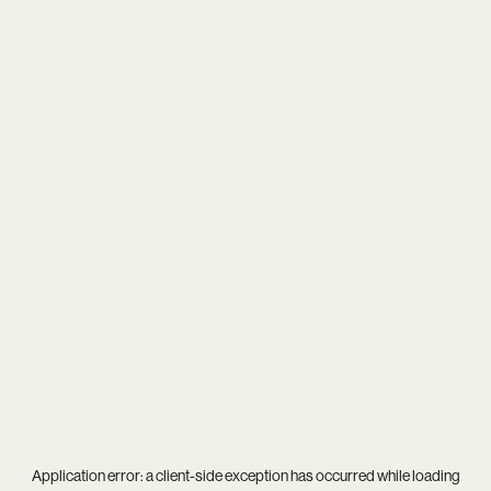
Application error: a
client
-side exception has occurred while loading