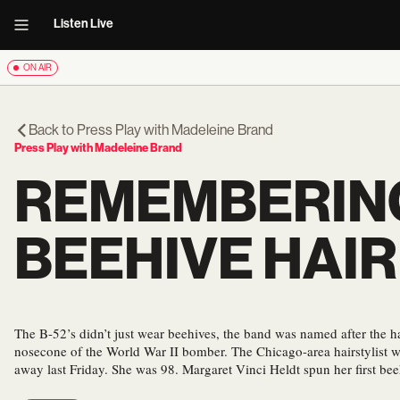
Listen Live
ON AIR
Back to
Press Play with Madeleine Brand
Press Play with Madeleine Brand
REMEMBERING
BEEHIVE HAI
The B-52’s didn’t just wear beehives, the band was named after the hairs
nosecone of the World War II bomber. The Chicago-area hairstylist w
away last Friday. She was 98. Margaret Vinci Heldt spun her first be