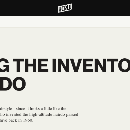
 THE INVENTO
RDO
tyle - since it looks a little like the
ho invented the high-altitude hairdo passed
ehive back in 1960.