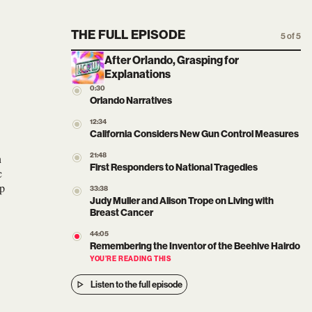
THE FULL EPISODE
5 of 5
After Orlando, Grasping for
Explanations
0:30
Orlando Narratives
12:34
California Considers New Gun Control Measures
n
21:48
First Responders to National Tragedies
c
op
33:38
Judy Muller and Alison Trope on Living with
Breast Cancer
44:05
Remembering the Inventor of the Beehive Hairdo
YOU’RE READING THIS
Listen to the full episode