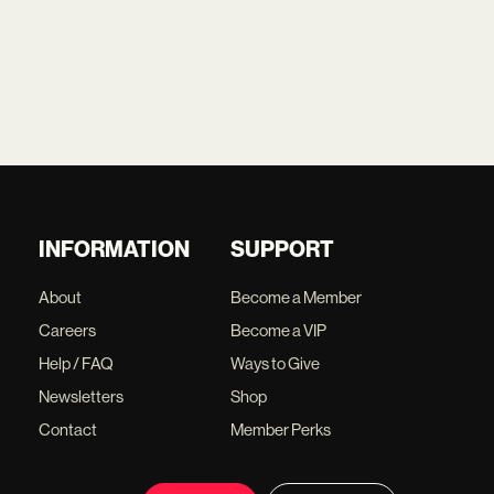
INFORMATION
SUPPORT
About
Become a Member
Careers
Become a VIP
Help / FAQ
Ways to Give
Newsletters
Shop
Contact
Member Perks