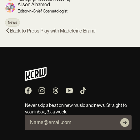
Alison Alhamed
Editor-in-Chief, Cosmetologist
News
Back to
Press Play with Madeleine Brand
Never skip a beat on new music and news. Straight to
your inbox, 3x a week.