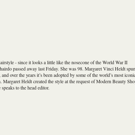
rstyle - since it looks a little like the nosecone of the World War II
 hairdo passed away last Friday. She was 98. Margaret Vinci Heldt spu
, and over the years it’s been adopted by some of the world’s most iconi
 Margaret Heldt created the style at the request of Modern Beauty Sh
peaks to the head editor.