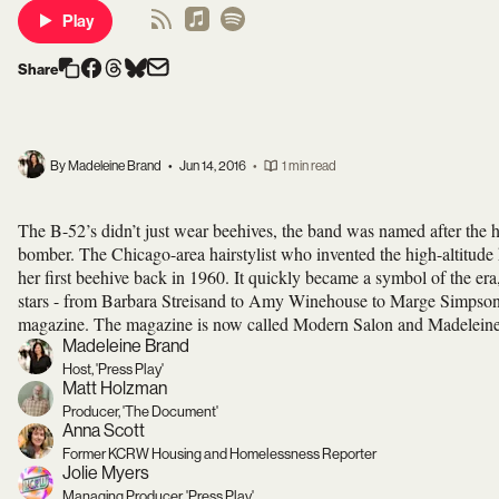
Play
Share
By Madeleine Brand
•
Jun 14, 2016
•
1 min read
The B-52’s didn’t just wear beehives, the band was named after the hai
bomber. The Chicago-area hairstylist who invented the high-altitude
her first beehive back in 1960. It quickly became a symbol of the era
stars - from Barbara Streisand to Amy Winehouse to Marge Simpson.
magazine. The magazine is now called Modern Salon and Madeleine s
Madeleine Brand
Host, 'Press Play'
Matt Holzman
Producer, 'The Document'
Anna Scott
Former KCRW Housing and Homelessness Reporter
Jolie Myers
Managing Producer, 'Press Play'