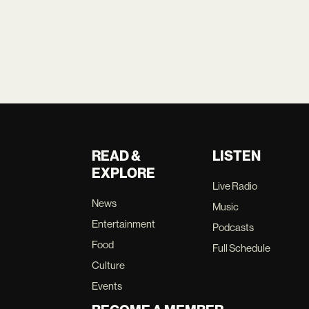
READ &
LISTEN
EXPLORE
Live Radio
News
Music
Entertainment
Podcasts
Food
Full Schedule
Culture
Events