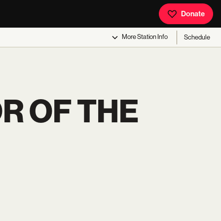
Donate
More
Station Info
Schedule
R OF THE