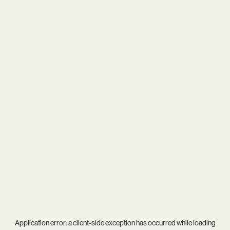
Application error: a
client
-side exception has occurred while loading