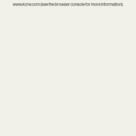
www.kcrw.com
(see the
browser console
for more information).