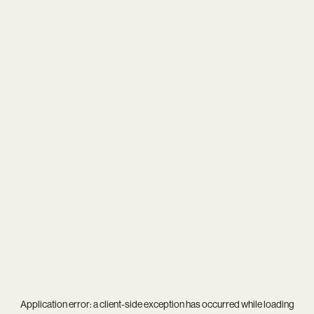
Application error: a
client
-side exception has occurred while loading