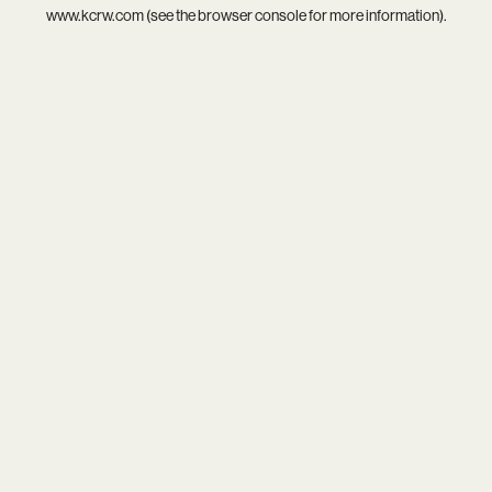
www.kcrw.com
(see the
browser console
for more information).