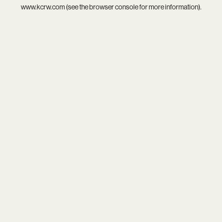
www.kcrw.com
(see the
browser console
for more information).