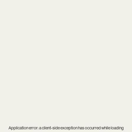
Application error: a
client
-side exception has occurred while loading