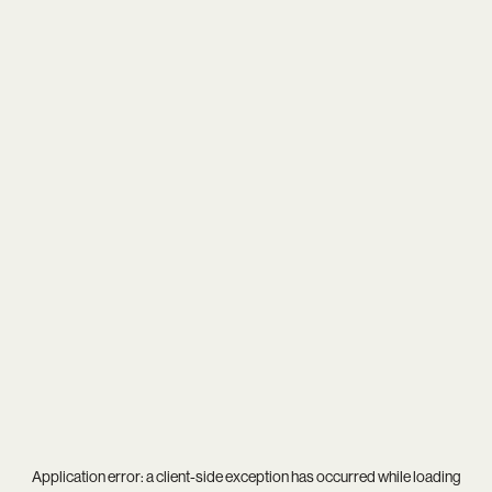
Application error: a
client
-side exception has occurred while loading