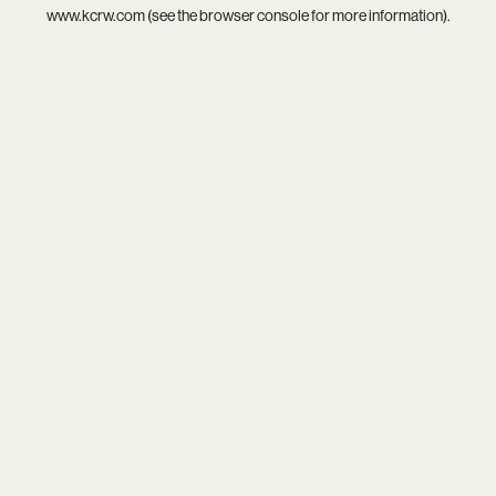
www.kcrw.com
(see the
browser console
for more information).