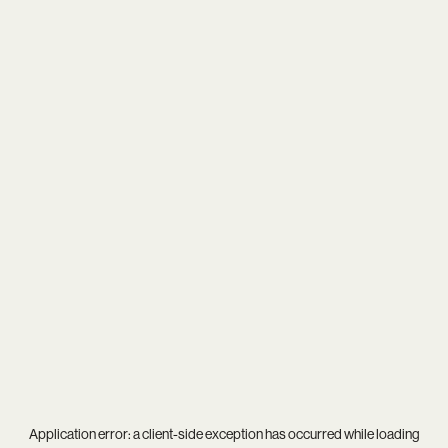
Application error: a
client
-side exception has occurred while loading