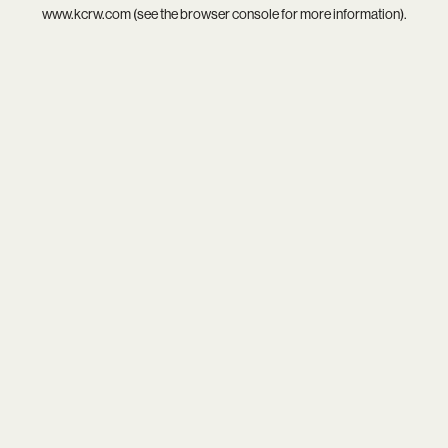
www.kcrw.com
(see the
browser console
for more information).