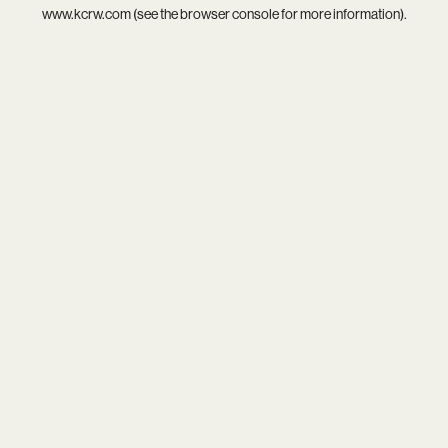
www.kcrw.com
(see the
browser console
for more information).