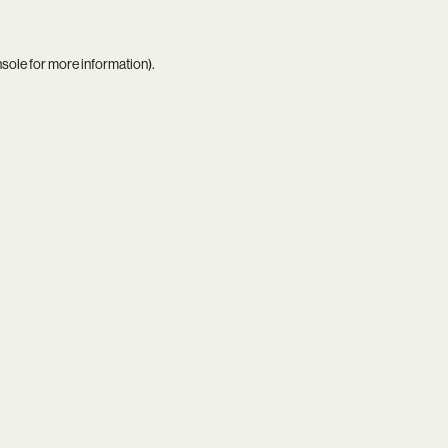
nsole
for more information).