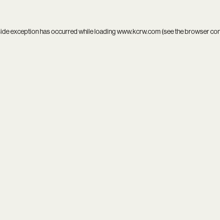
side exception has occurred while loading
www.kcrw.com
(see the
browser co