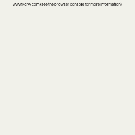
www.kcrw.com
(see the
browser console
for more information).