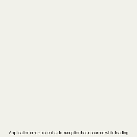
Application error: a
client
-side exception has occurred while loading