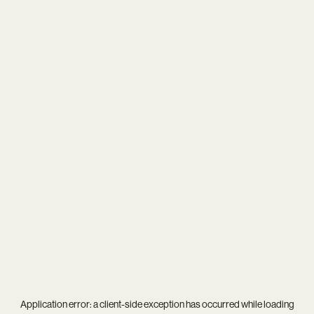
Application error: a
client
-side exception has occurred while loading