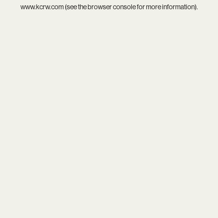
www.kcrw.com
(see the
browser console
for more information).