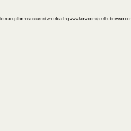
side exception has occurred while loading
www.kcrw.com
(see the
browser co