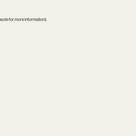
nsole
for more information).