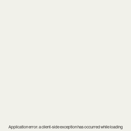
Application error: a
client
-side exception has occurred while loading