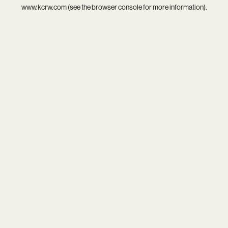
www.kcrw.com
(see the
browser console
for more information).