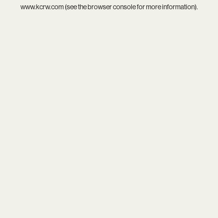
www.kcrw.com
(see the
browser console
for more information).