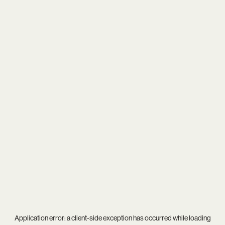
Application error: a
client
-side exception has occurred while loading