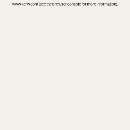
www.kcrw.com
(see the
browser console
for more information).