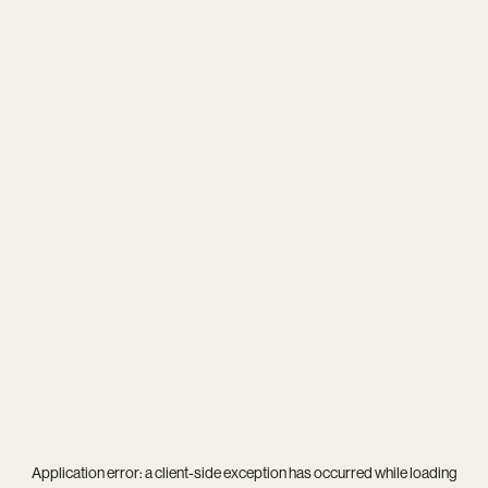
Application error: a
client
-side exception has occurred while loading