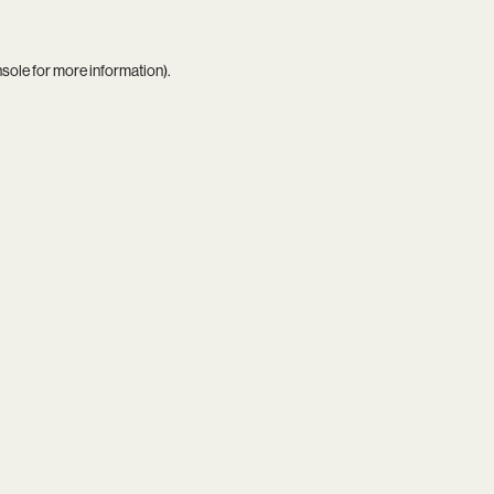
nsole
for more information).