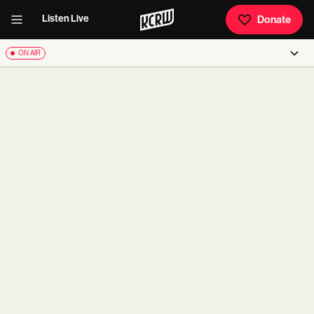
Listen Live
Donate
ON AIR