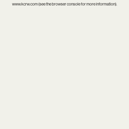
www.kcrw.com
(see the
browser console
for more information).