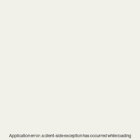
Application error: a
client
-side exception has occurred while loading