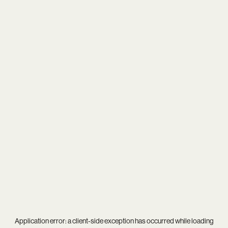
Application error: a
client
-side exception has occurred while loading