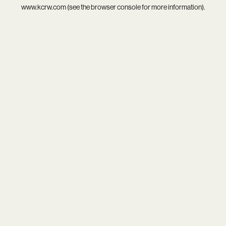
www.kcrw.com
(see the
browser console
for more information).