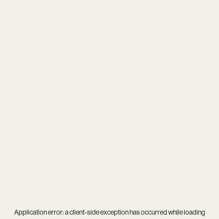
Application error: a
client
-side exception has occurred while loading