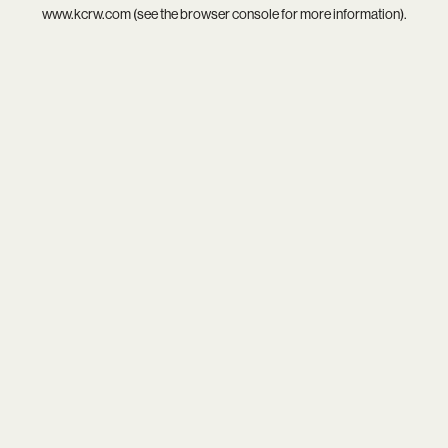
www.kcrw.com
(see the
browser console
for more information).