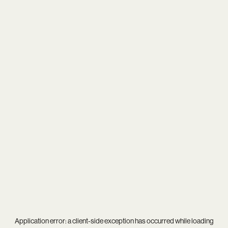
Application error: a
client
-side exception has occurred while loading