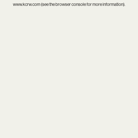
www.kcrw.com
(see the
browser console
for more information).