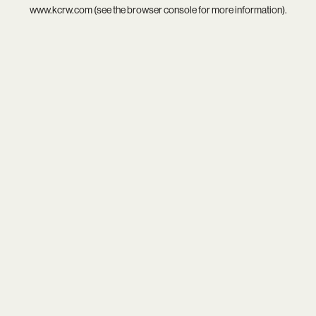
www.kcrw.com
(see the
browser console
for more information).