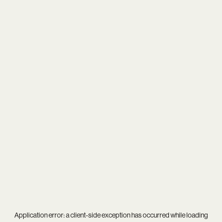
Application error: a
client
-side exception has occurred while loading