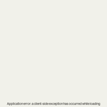
Application error: a
client
-side exception has occurred while loading