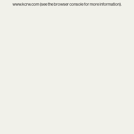
www.kcrw.com
(see the
browser console
for more information).