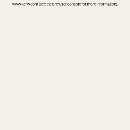
www.kcrw.com
(see the
browser console
for more information).