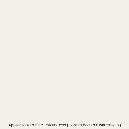
Application error: a
client
-side exception has occurred while loading