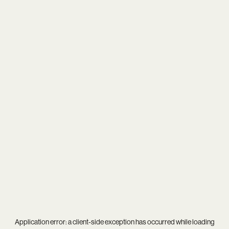
Application error: a
client
-side exception has occurred while loading