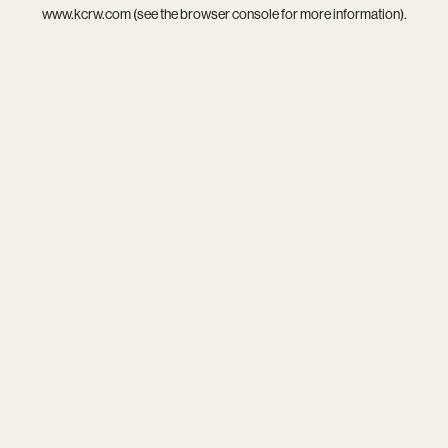
www.kcrw.com
(see the
browser console
for more information).