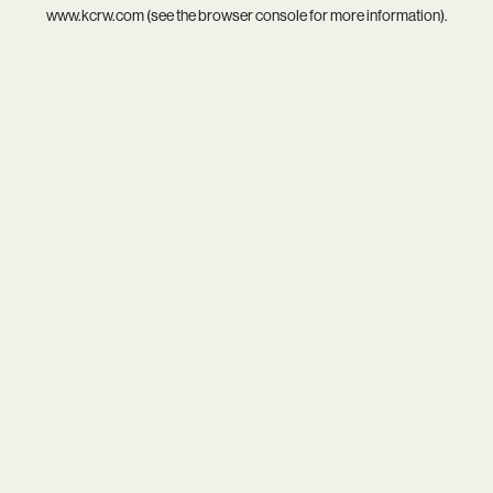
www.kcrw.com
(see the
browser console
for more information).