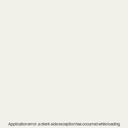
Application error: a
client
-side exception has occurred while loading