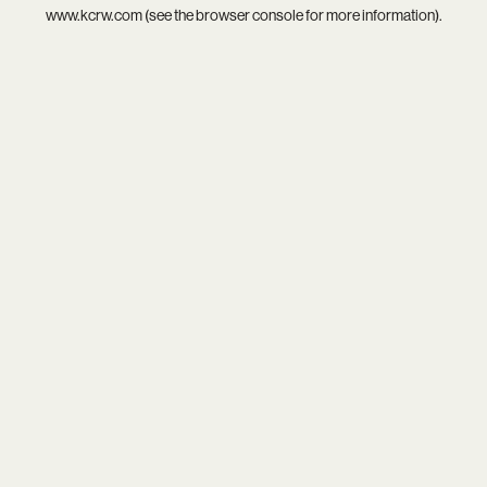
www.kcrw.com
(see the
browser console
for more information).