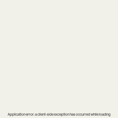
Application error: a
client
-side exception has occurred while loading