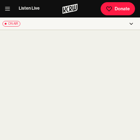
Listen Live
Donate
ON AIR