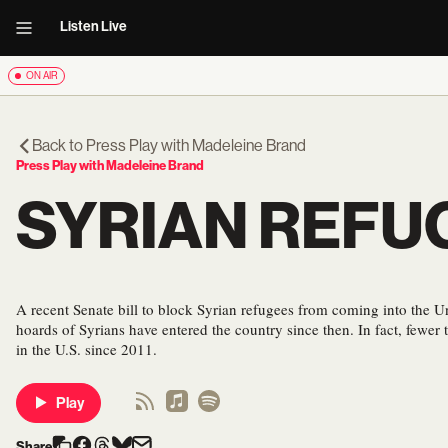
Listen Live
ON AIR
Back to
Press Play with Madeleine Brand
Press Play with Madeleine Brand
SYRIAN REFUG
A recent Senate bill to block Syrian refugees from coming into the Un
hoards of Syrians have entered the country since then. In fact, fewer 
in the U.S. since 2011.
Play
Share