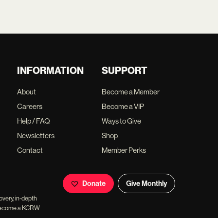
INFORMATION
SUPPORT
About
Become a Member
Careers
Become a VIP
Help / FAQ
Ways to Give
Newsletters
Shop
Contact
Member Perks
Donate
Give Monthly
overy, in-depth
ll become a KCRW