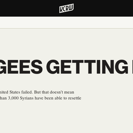
EES GETTING I
ited States failed. But that doesn’t mean
than 3,000 Syrians have been able to resettle