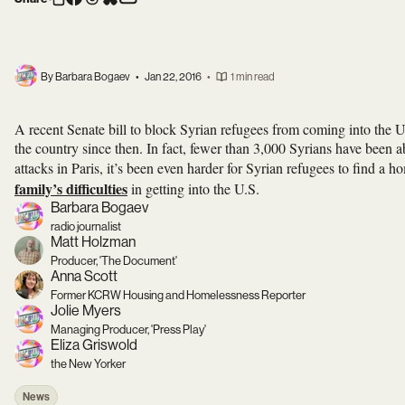
By Barbara Bogaev
•
Jan 22, 2016
•
1 min read
A recent Senate bill to block Syrian refugees from coming into the U
the country since then. In fact, fewer than 3,000 Syrians have been abl
attacks in Paris, it’s been even harder for Syrian refugees to find a
family’s difficulties
in getting into the U.S.
Barbara Bogaev
radio journalist
Matt Holzman
Producer, 'The Document'
Anna Scott
Former KCRW Housing and Homelessness Reporter
Jolie Myers
Managing Producer, 'Press Play'
Eliza Griswold
the New Yorker
News