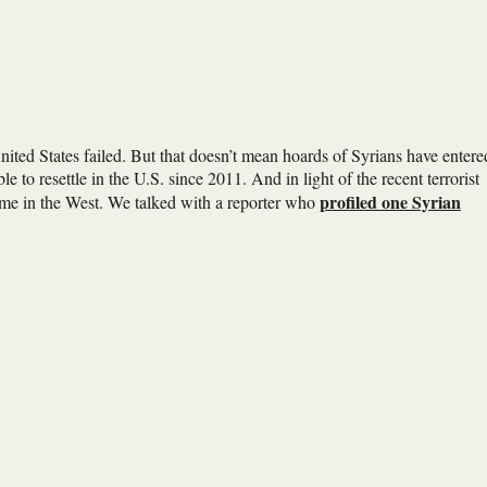
nited States failed. But that doesn’t mean hoards of Syrians have entere
e to resettle in the U.S. since 2011. And in light of the recent terrorist
profiled one Syrian
 home in the West. We talked with a reporter who