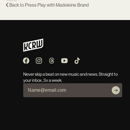
Back to
Press Play with Madeleine Brand
Never skip a beat on new music and news. Straight to
your inbox, 3x a week.