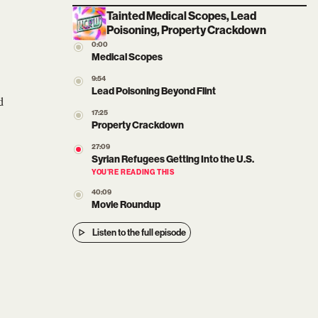
Tainted Medical Scopes, Lead
Poisoning, Property Crackdown
0:00
Medical Scopes
9:54
Lead Poisoning Beyond Flint
d
17:25
Property Crackdown
27:09
Syrian Refugees Getting Into the U.S.
YOU’RE READING THIS
40:09
Movie Roundup
Listen to the full episode