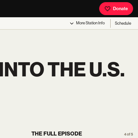
Donate
More
Station Info
Schedule
NTO THE U.S.
THE FULL EPISODE
4 of 5