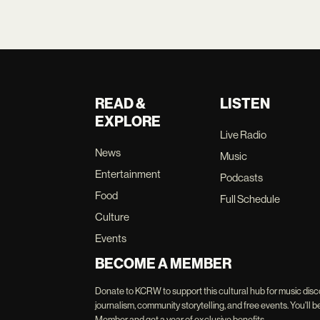
READ &
LISTEN
EXPLORE
Live Radio
News
Music
Entertainment
Podcasts
Food
Full Schedule
Culture
Events
BECOME A MEMBER
Donate to KCRW to support this cultural hub for music disc
journalism, community storytelling, and free events. You'
Member and get a year of exclusive benefits.