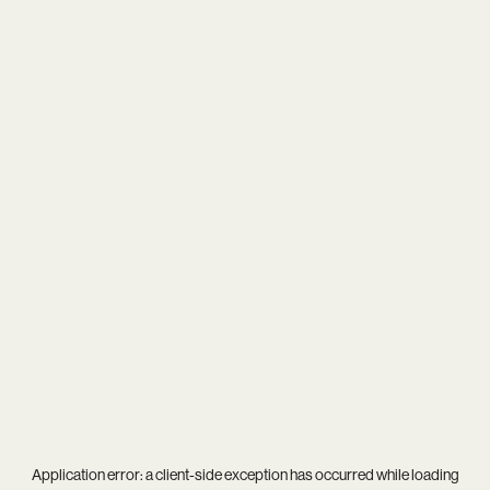
Application error: a
client
-side exception has occurred while loading