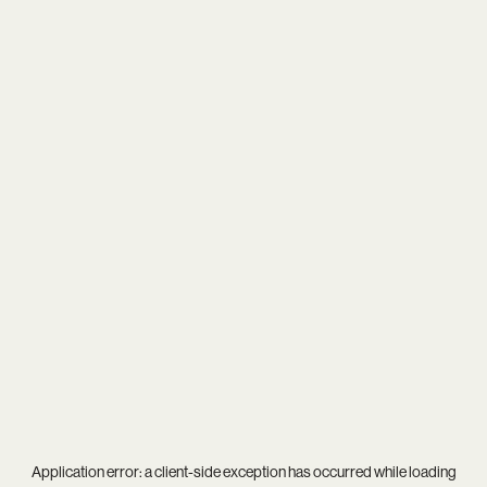
Application error: a
client
-side exception has occurred while loading