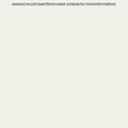
www.kcrw.com
(see the
browser console
for more information).