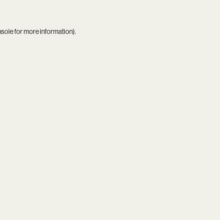
nsole
for more information).