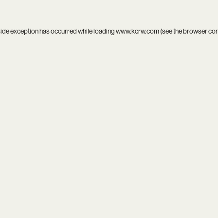
side exception has occurred while loading
www.kcrw.com
(see the
browser co