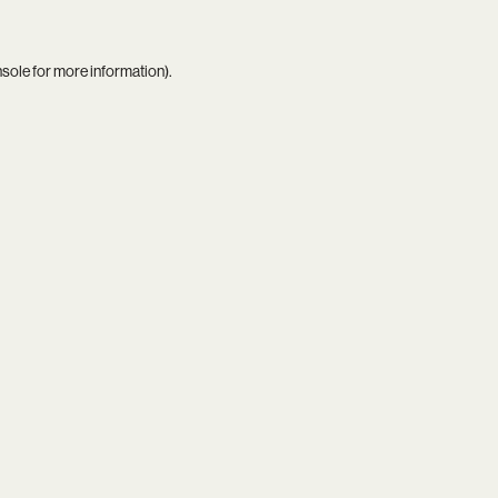
nsole
for more information).