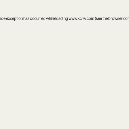
side exception has occurred while loading
www.kcrw.com
(see the
browser co