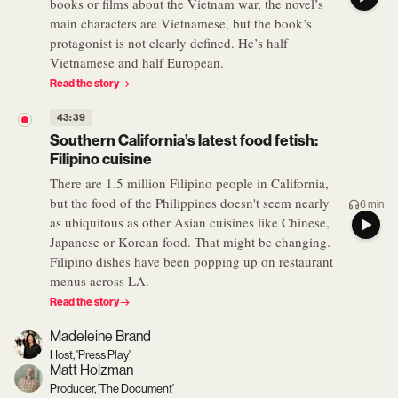
books or films about the Vietnam war, the novel’s
main characters are Vietnamese, but the book’s
protagonist is not clearly defined. He’s half
Vietnamese and half European.
Read the story
43:39
Southern California’s latest food fetish:
Filipino cuisine
There are 1.5 million Filipino people in California,
but the food of the Philippines doesn't seem nearly
6 min
as ubiquitous as other Asian cuisines like Chinese,
Japanese or Korean food. That might be changing.
Filipino dishes have been popping up on restaurant
menus across LA.
Read the story
Madeleine Brand
Host, 'Press Play'
Matt Holzman
Producer, 'The Document'