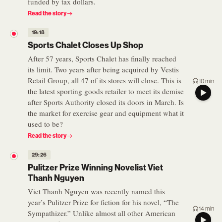
funded by tax dollars.
Read the story
19:18
Sports Chalet Closes Up Shop
After 57 years, Sports Chalet has finally reached
its limit. Two years after being acquired by Vestis
Retail Group, all 47 of its stores will close. This is
10 min
the latest sporting goods retailer to meet its demise
after Sports Authority closed its doors in March. Is
the market for exercise gear and equipment what it
used to be?
Read the story
29:26
Pulitzer Prize Winning Novelist Viet
Thanh Nguyen
Viet Thanh Nguyen was recently named this
year’s Pulitzer Prize for fiction for his novel, “The
14 min
Sympathizer.” Unlike almost all other American