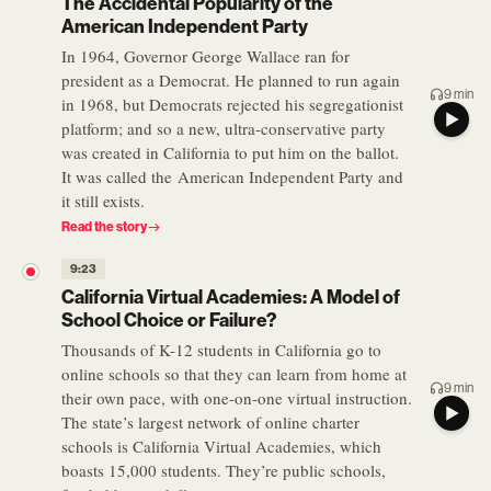
The Accidental Popularity of the
American Independent Party
In 1964, Governor George Wallace ran for
president as a Democrat. He planned to run again
9 min
in 1968, but Democrats rejected his segregationist
platform; and so a new, ultra-conservative party
was created in California to put him on the ballot.
It was called the American Independent Party and
it still exists.
Read the story
9:23
California Virtual Academies: A Model of
School Choice or Failure?
Thousands of K-12 students in California go to
online schools so that they can learn from home at
9 min
their own pace, with one-on-one virtual instruction.
The state’s largest network of online charter
schools is California Virtual Academies, which
boasts 15,000 students. They’re public schools,