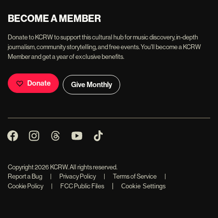
BECOME A MEMBER
Donate to KCRW to support this cultural hub for music discovery, in-depth
journalism, community storytelling, and free events. You'll become a KCRW
Member and get a year of exclusive benefits.
Donate
Give Monthly
Copyright
2026
KCRW. All rights reserved.
Report a Bug
|
Privacy Policy
|
Terms of Service
|
|
Cookie Policy
|
FCC Public Files
Cookie Settings