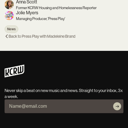
Anna Scott
Former KCRW Housing and Homelessness Reporter
Jolie Myers
Managing Producer, 'Press Play'
News
Back to
Press Play with Madeleine Brand
Never skip a beat on new music and news. Straight to your inbox, 3x
a week.