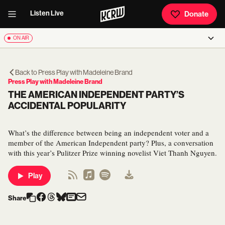
Listen Live
Donate
ON AIR
Back to
Press Play with Madeleine Brand
Press Play with Madeleine Brand
THE AMERICAN INDEPENDENT PARTY’S
ACCIDENTAL POPULARITY
What’s the difference between being an independent voter and a
member of the American Independent party? Plus, a conversation
with this year’s Pulitzer Prize winning novelist Viet Thanh Nguyen.
Play
Share