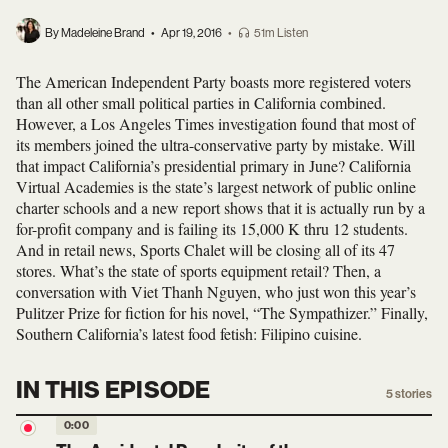
By Madeleine Brand
•
Apr 19, 2016
•
51m Listen
The American Independent Party boasts more registered voters
than all other small political parties in California combined.
However, a Los Angeles Times investigation found that most of
its members joined the ultra-conservative party by mistake. Will
that impact California’s presidential primary in June? California
Virtual Academies is the state’s largest network of public online
charter schools and a new report shows that it is actually run by a
for-profit company and is failing its 15,000 K thru 12 students.
And in retail news, Sports Chalet will be closing all of its 47
stores. What’s the state of sports equipment retail? Then, a
conversation with Viet Thanh Nguyen, who just won this year’s
Pulitzer Prize for fiction for his novel, “The Sympathizer.” Finally,
Southern California’s latest food fetish: Filipino cuisine.
IN THIS EPISODE
5
stories
0:00