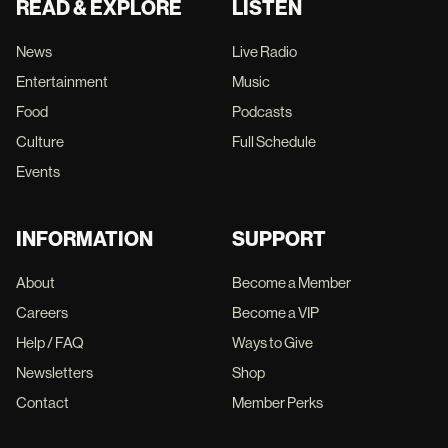
READ & EXPLORE
LISTEN
News
Live Radio
Entertainment
Music
Food
Podcasts
Culture
Full Schedule
Events
INFORMATION
SUPPORT
About
Become a Member
Careers
Become a VIP
Help / FAQ
Ways to Give
Newsletters
Shop
Contact
Member Perks