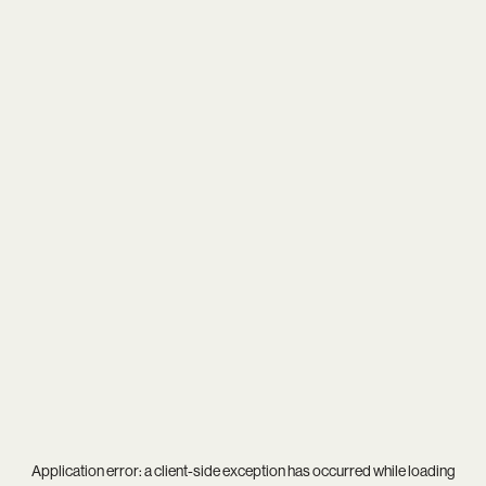
Application error: a
client
-side exception has occurred while loading