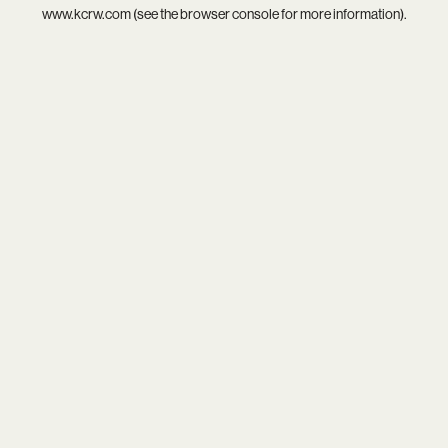
www.kcrw.com
(see the
browser console
for more information).