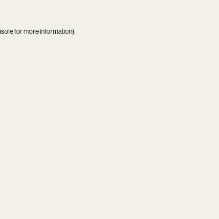
nsole
for more information).