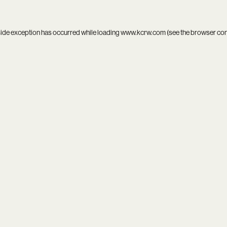
side exception has occurred while loading
www.kcrw.com
(see the
browser co