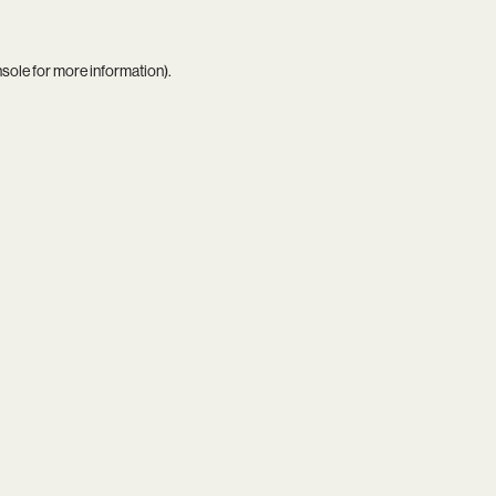
nsole
for more information).