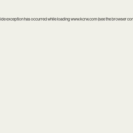
side exception has occurred while loading
www.kcrw.com
(see the
browser co